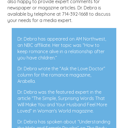
also happy to provide expert comments for
newspaper or magazine articles. Dr. Debra is
available by telephone at 714-392-1668 to discuss
your needs for a media expert.
Dr. Debra has appeared on AM Northwest,
an NBC affiliate. Her topic was “How to
keep romance alive in a relationship after
you have children.”
Dr. Debra wrote the “Ask the Love Doctor”
column for the romance magazine,
Arabella.
Dr. Debra was the featured expert in the
article “The Simple, Surprising Words That
Will Make You and Your Husband Feel More
Loved” in Woman's World magazine.
Dr. Debra has spoken about “Understanding