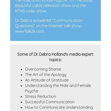
the Male and Female Psyche” on The Body
Beautiful cable television show and the
KFNS radio show.
Dr. Debra answered “Communication
Questions” on the Internet talk show,
wwwTalk2k.com.
Some of Dr. Debra Holland's media expert
topics:
Overcoming Shame
The Art of the Apology
An Attitude of Gratitude
Understanding the Male and Female
Psyche
Stress Reduction
Successful Communication
How to Communicate Understanding