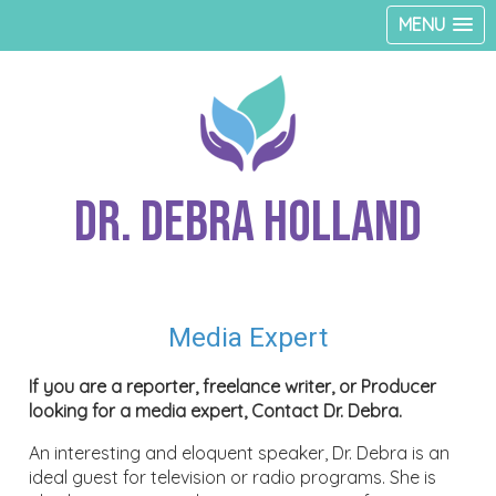
MENU
Dr. Debra Holland
Media Expert
If you are a reporter, freelance writer, or Producer
looking for a media expert, Contact Dr. Debra.
An interesting and eloquent speaker, Dr. Debra is an
ideal guest for television or radio programs. She is